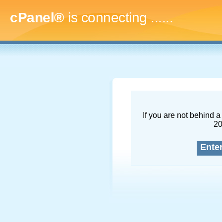
cPanel®
is connecting
.........
If you are not behind a 
2
Ente