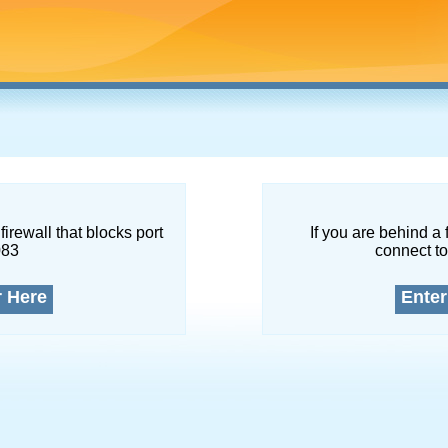
firewall that blocks port
If you are behind a 
083
connect to
r Here
Enter