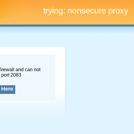
trying:
nonsecure proxy
firewall and can not
 port 2083
 Here